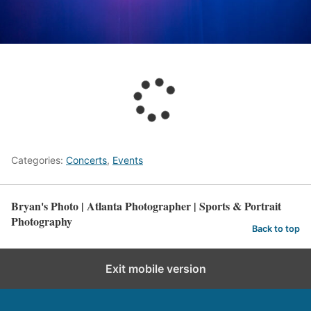
Categories:
Concerts
,
Events
Bryan's Photo | Atlanta Photographer | Sports & Portrait
Photography
Back to top
Exit mobile version