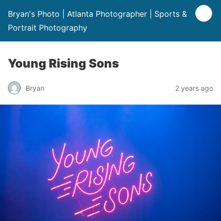
Bryan's Photo | Atlanta Photographer | Sports &
Portrait Photography
Young Rising Sons
Bryan
2 years ago