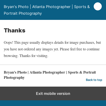
Bryan's Photo | Atlanta Photographer | Sports &
Portrait Photography
Thanks
Oops! This page usually displays details for image purchases, but
you have not ordered any images yet. Please feel free to continue
browsing. Thanks for visiting.
Bryan's Photo | Atlanta Photographer | Sports & Portrait
Photography
Back to top
Exit mobile version