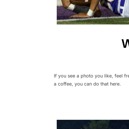
W
If you see a photo you like, feel f
a coffee, you can do that here.