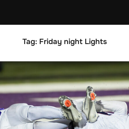
Tag:
Friday night Lights