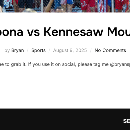
toona vs Kennesaw Mou
Posted
by
Bryan
Sports
August 9, 2025
No Comments
on
ree to grab it. If you use it on social, please tag me @brya
S