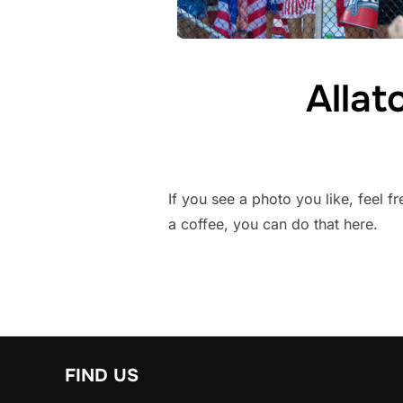
Alla
If you see a photo you like, feel f
a coffee, you can do that here.
FIND US