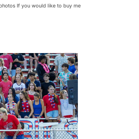
nsphotos If you would like to buy me