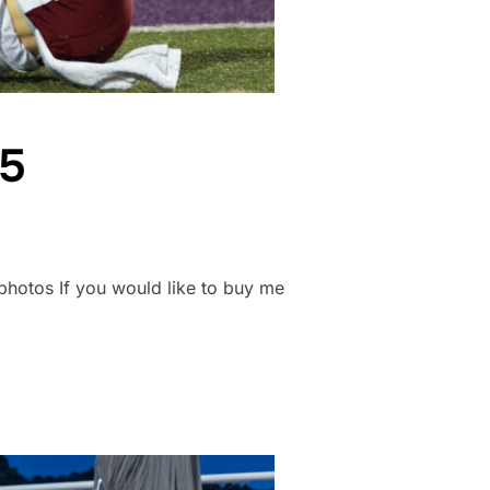
25
nsphotos If you would like to buy me