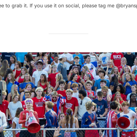
ree to grab it. If you use it on social, please tag me @brya