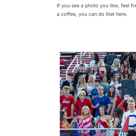
If you see a photo you like, feel f
a coffee, you can do that here.