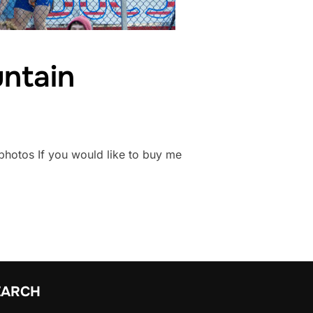
ntain
nsphotos If you would like to buy me
EARCH