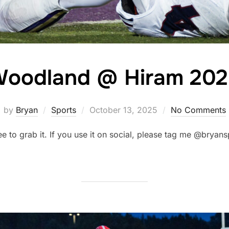
oodland @ Hiram 20
Posted
by
Bryan
Sports
October 13, 2025
No Comments
on
ree to grab it. If you use it on social, please tag me @brya