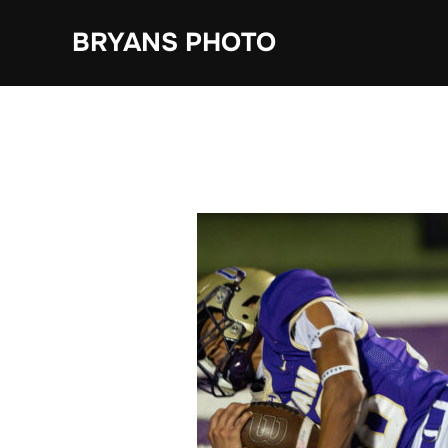
Skip
BRYANS PHOTO
to
content