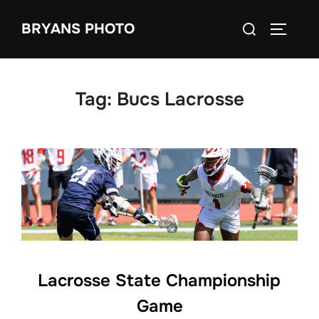
Skip
Search
BRYANS PHOTO
to
TOGGLE
for:
content
Tag:
Bucs Lacrosse
Lacrosse State Championship
Game