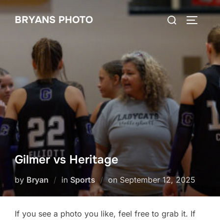
Skip
Search
BRYANS PHOTO
to
TOGGLE
for:
content
Gilmer vs Heritage
Posted
by
Bryan
in
Sports
on
September 12, 2025
on
If you see a photo you like, feel free to grab it. If