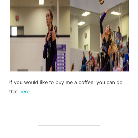
If you would like to buy me a coffee, you can do
that
here
.