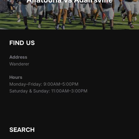
FIND US
Address
Wanderer
Hours
Monday–Friday: 9:00AM–5:00PM
Saturday & Sunday: 11:00AM–3:00PM
SEARCH