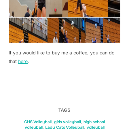
If you would like to buy me a coffee, you can do
that
here
.
TAGS
GHS Volleyball
,
girls volleyball
,
high school
volleyball
,
Lady Cats Volleyball
,
volleyball