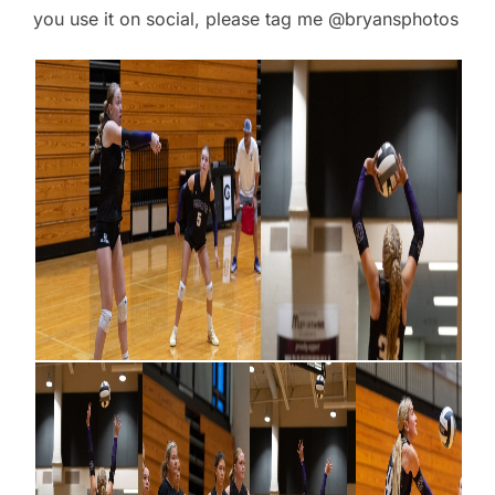
you use it on social, please tag me @bryansphotos