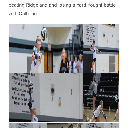
beating Ridgeland and losing a hard-fought battle
with Calhoun.