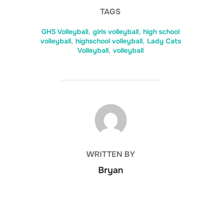
TAGS
GHS Volleyball
,
girls volleyball
,
high school
volleyball
,
highschool volleyball
,
Lady Cats
Volleyball
,
volleyball
POST AUTHOR
WRITTEN BY
Bryan