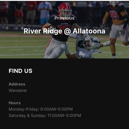
Post
navigation
Previous
Previous
River Ridge @ Allatoona
FIND US
Address
Wanderer
Hours
Monday–Friday: 9:00AM–5:00PM
Saturday & Sunday: 11:00AM–3:00PM