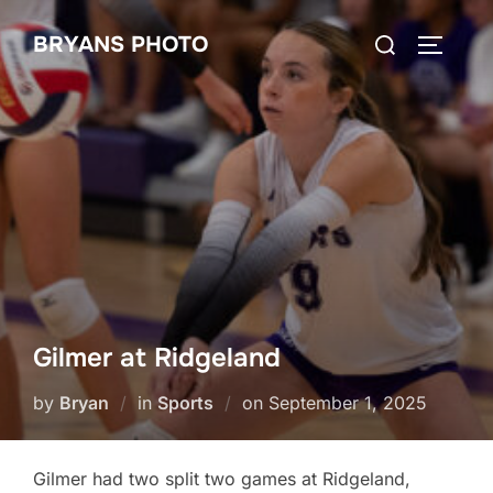
Skip
Search
BRYANS PHOTO
to
TOGGLE
for:
content
Gilmer at Ridgeland
Posted
by
Bryan
in
Sports
on
September 1, 2025
on
Gilmer had two split two games at Ridgeland,