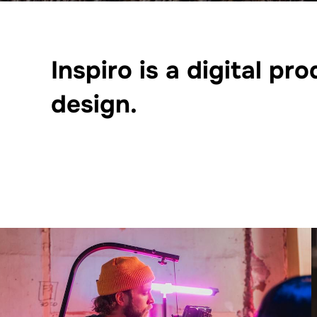
Inspiro is a digital p
design.