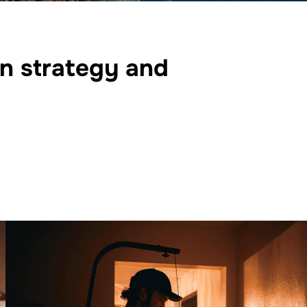
on strategy and