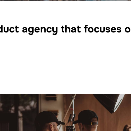
roduct agency that focuses 