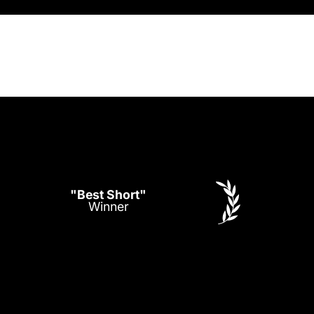
"Best Short"
Winner