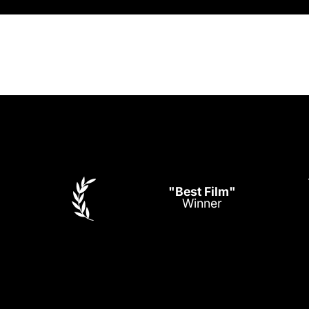
"Best Film"
Winner