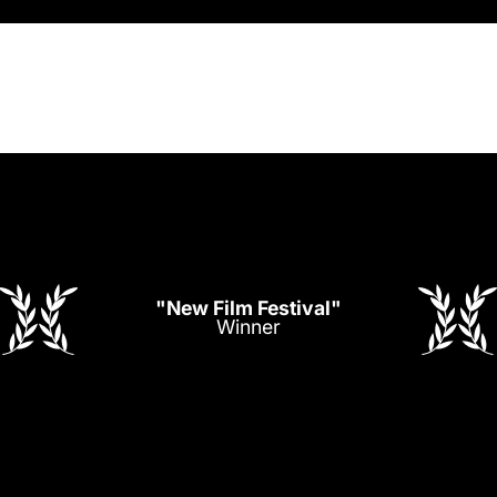
"New Film Festival"
Winner