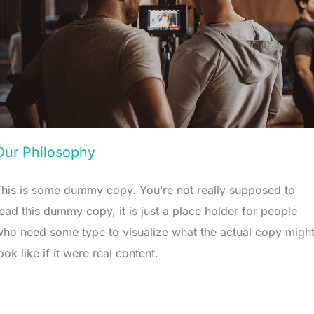
Our Philosophy
This is some dummy copy. You’re not really supposed to
ead this dummy copy, it is just a place holder for people
who need some type to visualize what the actual copy migh
ook like if it were real content.