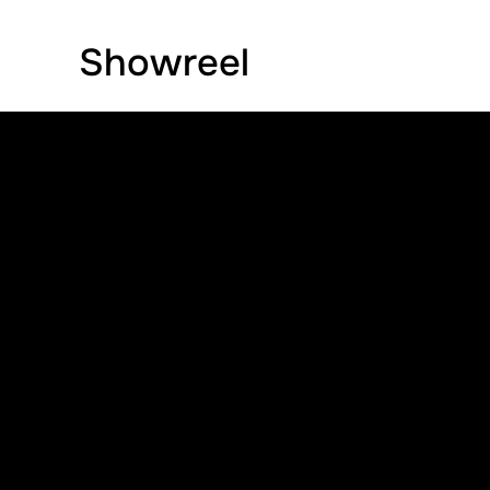
Showreel