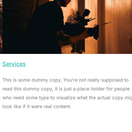
Services
This is some dummy copy. You’re not really supposed to
read this dummy copy, it is just a place holder for people
t
who need some type to visualize what the actual copy mi
look like if it were real content.